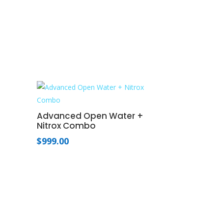
Advanced Open Water +
Nitrox Combo
$
999.00