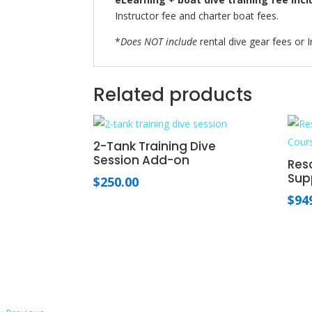
Instructor fee and charter boat fees.
*
Does NOT include
rental dive gear fees or I
Related products
2-Tank Training Dive
Session Add-on
Resc
Sup
$
250.00
$
94