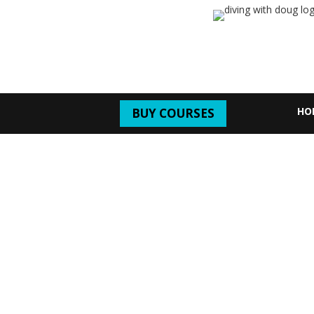
HO
BUY COURSES