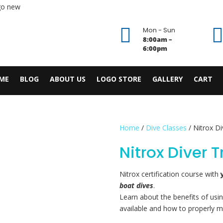

Mon - Sun
8:00am –
6:00pm
ME
BLOG
ABOUT US
LOGO STORE
GALLERY
CART
Home
/
Dive Classes
/ Nitrox Di
Nitrox Diver 
Nitrox certification course with
boat dives
.
Learn about the benefits of usin
available and how to properly m