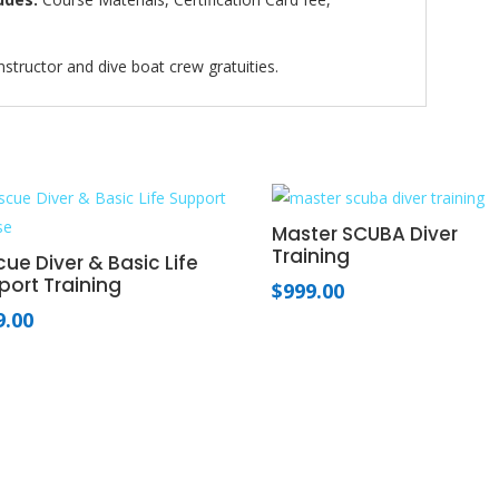
nstructor and dive boat crew gratuities.
Master SCUBA Diver
Training
ue Diver & Basic Life
port Training
$
999.00
9.00