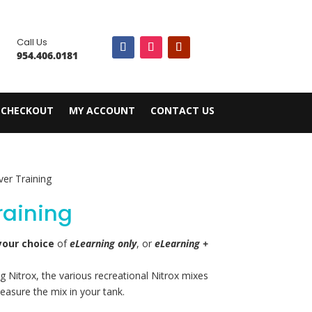

Call Us
954.406.0181
CHECKOUT
MY ACCOUNT
CONTACT US
ver Training
Training
your choice
of
eLearning only
, or
eLearning +
g Nitrox, the various recreational Nitrox mixes
easure the mix in your tank.