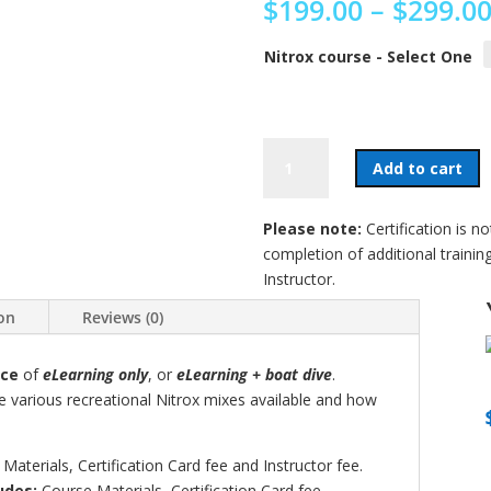
$
199.00
–
$
299.0
Nitrox course - Select One
Nitrox
Add to cart
Diver
Training
quantity
Please note:
Certification is n
completion of additional trainin
Instructor.
ion
Reviews (0)
ice
of
eLearning only
, or
eLearning + boat dive
.
he various recreational Nitrox mixes available and how
Materials, Certification Card fee and Instructor fee.
udes:
Course Materials, Certification Card fee,