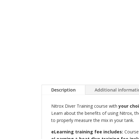
Description
Additional informat
Nitrox Diver Training course with
your cho
Learn about the benefits of using Nitrox, t
to properly measure the mix in your tank.
eLearning training fee includes:
Course 
eLearning + boat dive training fee incl