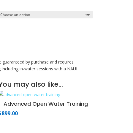
Price
0
range:
$199.00
through
$299.00
ot guaranteed by purchase and requires
g including in-water sessions with a NAUI
You may also like…
Advanced Open Water Training
$
899.00