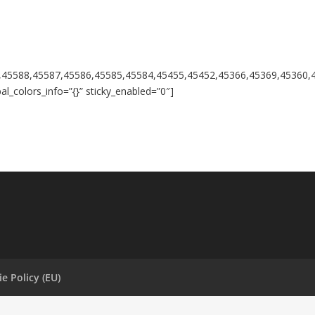
,45588,45587,45586,45585,45584,45455,45452,45366,45369,45360,
l_colors_info=”{}” sticky_enabled=”0″]
e Policy (EU)