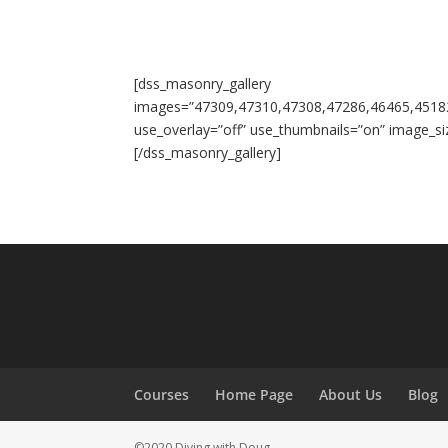
[dss_masonry_gallery
images=”47309,47310,47308,47286,46465,4518
use_overlay=”off” use_thumbnails=”on” image_si
[/dss_masonry_gallery]
Courses
Home Page
About Us
Blog
©2020 Diving with Doug