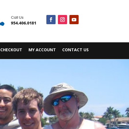

Call Us
954.406.0181
CHECKOUT
MY ACCOUNT
CONTACT US