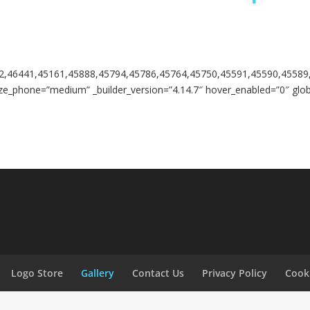
2,46441,45161,45888,45794,45786,45764,45750,45591,45590,45589
ze_phone=”medium” _builder_version=”4.14.7″ hover_enabled=”0″ globa
Logo Store
Gallery
Contact Us
Privacy Policy
Cooki