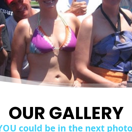
OUR GALLERY
YOU could be in the next photo