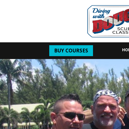
HO
BUY COURSES