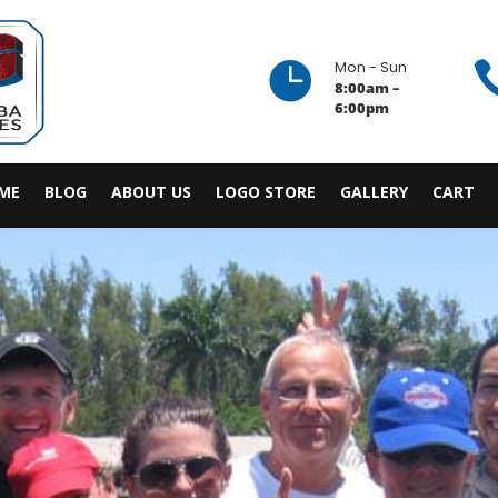

Mon - Sun
8:00am –
6:00pm
ME
BLOG
ABOUT US
LOGO STORE
GALLERY
CART