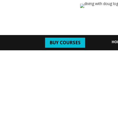
HO
BUY COURSES