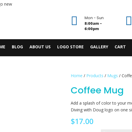

Mon - Sun
8:00am –
6:00pm
ME
BLOG
ABOUT US
LOGO STORE
GALLERY
CART
Home
/
Products
/
Mugs
/ Coff
Coffee Mug
Add a splash of color to your mo
Diving with Doug logo on one sid
$
17.00