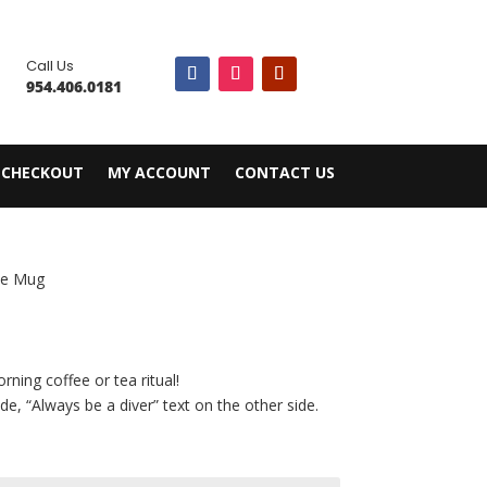

Call Us
954.406.0181
CHECKOUT
MY ACCOUNT
CONTACT US
ee Mug
rning coffee or tea ritual!
e, “Always be a diver” text on the other side.