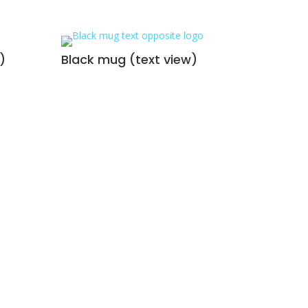
)
Black mug (text view)