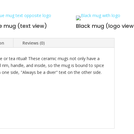
e mug (text view)
Black mug (logo view
ion
Reviews (0)
e or tea ritual! These ceramic mugs not only have a
l rim, handle, and inside, so the mug is bound to spice
one side, "Always be a diver" text on the other side.