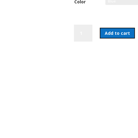
Color
Coffee
Add to cart
Mug
quantity