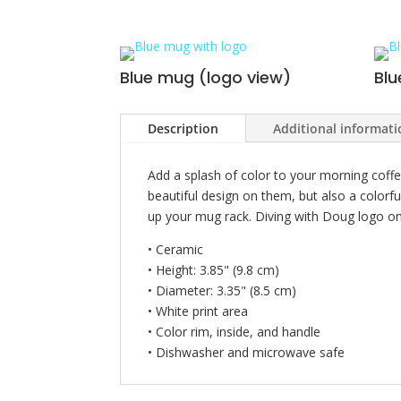
Blue mug (logo view)
Blu
Description
Additional informat
Add a splash of color to your morning coffe
beautiful design on them, but also a colorfu
up your mug rack. Diving with Doug logo on 
• Ceramic
• Height: 3.85" (9.8 cm)
• Diameter: 3.35" (8.5 cm)
• White print area
• Color rim, inside, and handle
• Dishwasher and microwave safe