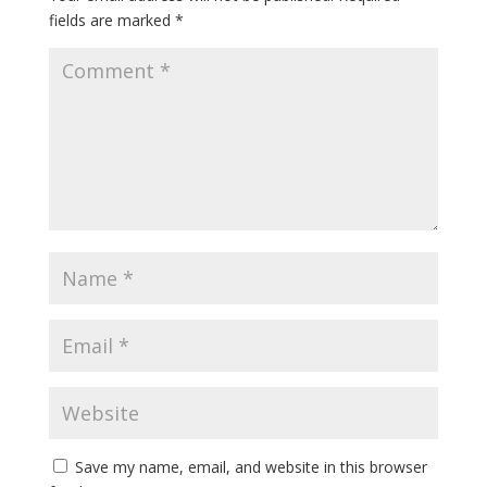
fields are marked
*
Save my name, email, and website in this browser