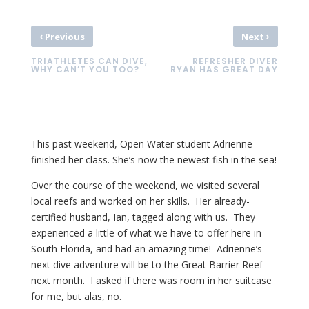
‹
›
Previous
Next
TRIATHLETES CAN DIVE,
REFRESHER DIVER
WHY CAN’T YOU TOO?
RYAN HAS GREAT DAY
This past weekend, Open Water student Adrienne
finished her class. She’s now the newest fish in the sea!
Over the course of the weekend, we visited several
local reefs and worked on her skills. Her already-
certified husband, Ian, tagged along with us. They
experienced a little of what we have to offer here in
South Florida, and had an amazing time! Adrienne’s
next dive adventure will be to the Great Barrier Reef
next month. I asked if there was room in her suitcase
for me, but alas, no.