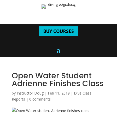
BUY COURSES
Open Water Student
Adrienne Finishes Class
by
Instructor Doug
|
Feb 11, 2019
|
Dive Class
Reports
|
0 comments