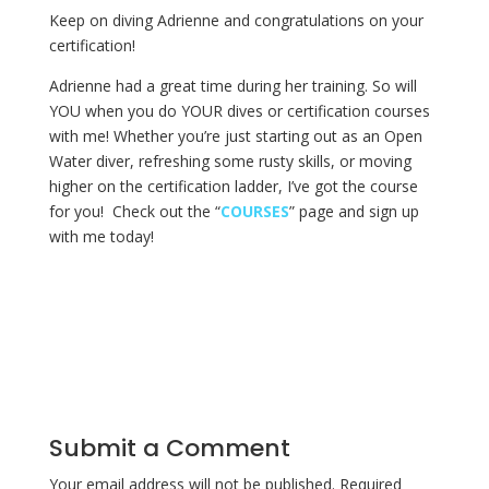
Keep on diving Adrienne and congratulations on your
certification!
Adrienne had a great time during her training. So will
YOU when you do YOUR dives or certification courses
with me! Whether you’re just starting out as an Open
Water diver, refreshing some rusty skills, or moving
higher on the certification ladder, I’ve got the course
for you! Check out the “
COURSES
” page and sign up
with me today!
Submit a Comment
Your email address will not be published.
Required