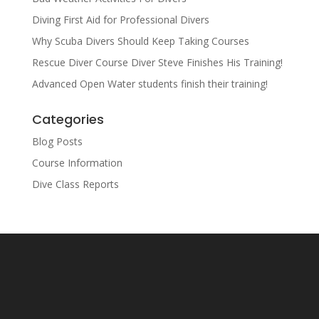
Diving First Aid for Professional Divers
Why Scuba Divers Should Keep Taking Courses
Rescue Diver Course Diver Steve Finishes His Training!
Advanced Open Water students finish their training!
Categories
Blog Posts
Course Information
Dive Class Reports