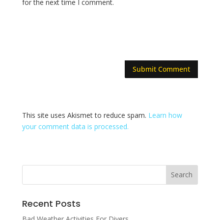
for the next time I comment.
This site uses Akismet to reduce spam.
Learn how
your comment data is processed.
Recent Posts
Bad Weather Activities For Divers