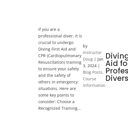
If you are a
professional diver, it is
crucial to undergo
by
Diving First Aid and
Instructor
Diving
CPR (Cardiopulmonary
Doug
|
Jan
Aid fo
Resuscitation) training
3, 2024
|
Profe
to ensure your safety
Blog Posts
,
and the safety of
Diver
Course
others in emergency
Information
situations. Here are
some key points to
consider: Choose a
Recognized Training...