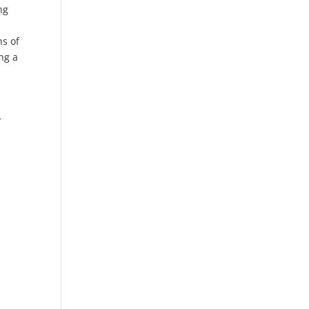
ng
hs of
ng a
r