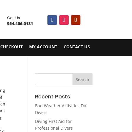

Call Us
954.406.0181
CHECKOUT
MY ACCOUNT
CONTACT US
.
ing
Recent Posts
of
can
Bad Weather Activities For
ars
Divers
g
Diving First Aid for
Professional Divers
ck