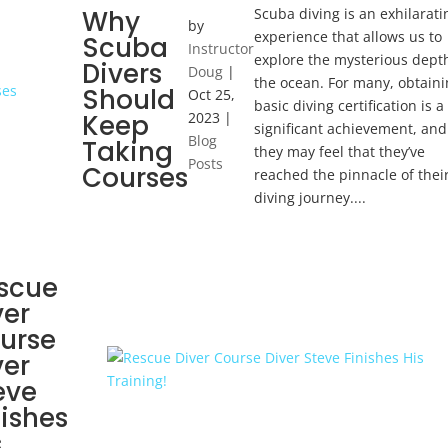
Scuba diving is an exhilarati
Why
by
experience that allows us to
Scuba
Instructor
explore the mysterious dept
Divers
Doug
|
the ocean. For many, obtaini
Should
Oct 25,
basic diving certification is a
Keep
2023
|
significant achievement, and
Blog
Taking
they may feel that they’ve
Posts
Courses
reached the pinnacle of thei
diving journey....
scue
ver
urse
ver
eve
nishes
s