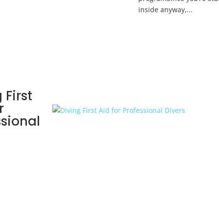
inside anyway,...
 First
r
ssional
s