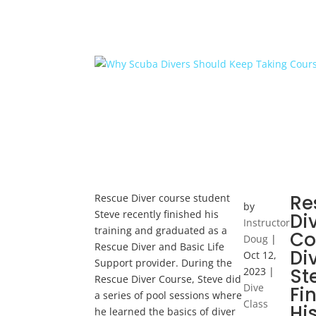
Re
Rescue Diver course student
by
Steve recently finished his
Di
Instructor
training and graduated as a
Co
Doug
|
Rescue Diver and Basic Life
Di
Oct 12,
Support provider. During the
St
2023
|
Rescue Diver Course, Steve did
Dive
Fi
a series of pool sessions where
Class
Hi
he learned the basics of diver