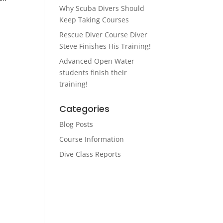
Why Scuba Divers Should
Keep Taking Courses
Rescue Diver Course Diver
Steve Finishes His Training!
Advanced Open Water
students finish their
training!
Categories
Blog Posts
Course Information
Dive Class Reports