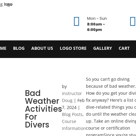

Mon - Sun
8:00am –
6:00pm
ME
BLOG
ABOUT US
LOGO STORE
GALLERY
CART
So you can’t go diving
because of bad weather
by
Bad
How do you get your div
Instructor
Weather
fix anyway? Here’s a list 
Doug
|
Feb
Activities
dive-related things you 
7, 2024
|
do until the weather cle
For
Blog Posts
,
up. Take an online divin
Course
Divers
course or certification
Information
programSince you’re stu