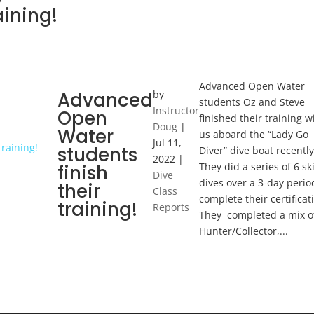
aining!
Advanced Open Water
Advanced
by
students Oz and Steve
Instructor
Open
finished their training w
Doug
|
Water
us aboard the “Lady Go
Jul 11,
students
Diver” dive boat recently
2022
|
They did a series of 6 ski
finish
Dive
dives over a 3-day perio
their
Class
complete their certificat
training!
Reports
They completed a mix o
Hunter/Collector,...