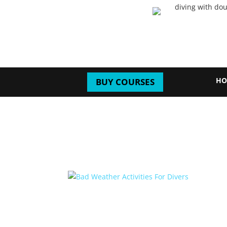
HO
BUY COURSES