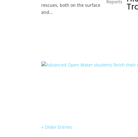
Reports
Tr
rescues, both on the surface
and...
« Older Entries